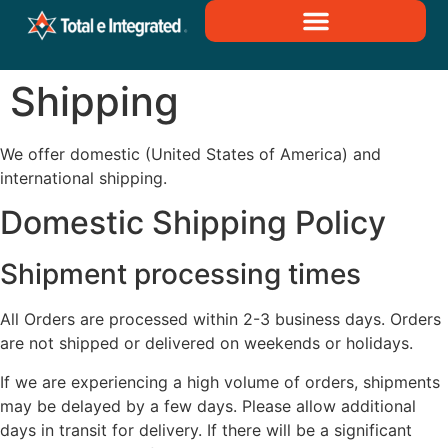
Shipping
We offer domestic (United States of America) and
international shipping.
Domestic Shipping Policy
Shipment processing times
All Orders are processed within 2-3 business days. Orders
are not shipped or delivered on weekends or holidays.
If we are experiencing a high volume of orders, shipments
may be delayed by a few days. Please allow additional
days in transit for delivery. If there will be a significant