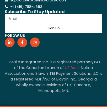
support@totaleintegrated.com
+1 (416) 788-4653
Subscribe To Stay Updated
Sign Up
Follow Us
Total e Integrated Inc. is a registered partner/ISO
of the Canadian branch of
US Bank
Nation
Association and Elavon. TEI Payment Solutions, LLC is
a registered MSP/ISO of Elavon Inc., Georgia, a
wholly owned subsidiary of U.S. Bancorp,
Minneapolis, MN.