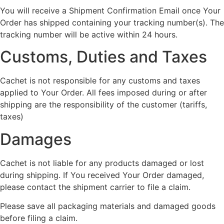
You will receive a Shipment Confirmation Email once Your
Order has shipped containing your tracking number(s). The
tracking number will be active within 24 hours.
Customs, Duties and Taxes
Cachet is not responsible for any customs and taxes
applied to Your Order. All fees imposed during or after
shipping are the responsibility of the customer (tariffs,
taxes)
Damages
Cachet is not liable for any products damaged or lost
during shipping. If You received Your Order damaged,
please contact the shipment carrier to file a claim.
Please save all packaging materials and damaged goods
before filing a claim.