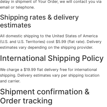
delay in shipment of Your Order, we will contact you via
email or telephone.
Shipping rates & delivery
estimates
All domestic shipping to the United States of America
(U.S. and U.S. Territories) cost $5.99 (flat rate). Delivery
estimates vary depending on the shipping provider.
International Shipping Policy
We charge a $19.99 flat delivery free for international
shipping. Delivery estimates vary per shipping location
and carrier.
Shipment confirmation &
Order tracking