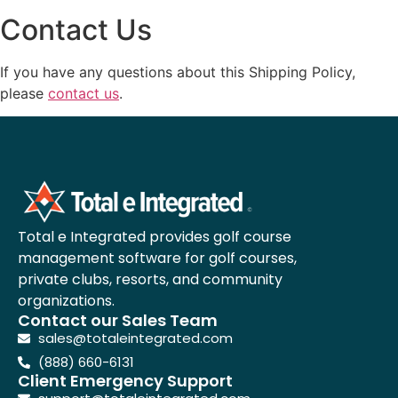
Contact Us
If you have any questions about this Shipping Policy,
please
contact us
.
Total e Integrated provides golf course
management software for golf courses,
private clubs, resorts, and community
organizations.
Contact our Sales Team
sales@totaleintegrated.com
(888) 660-6131
Client Emergency Support