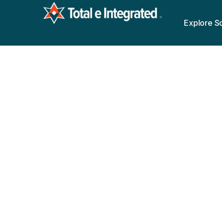
Explore S