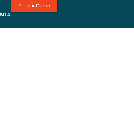
Book A Demo
ights