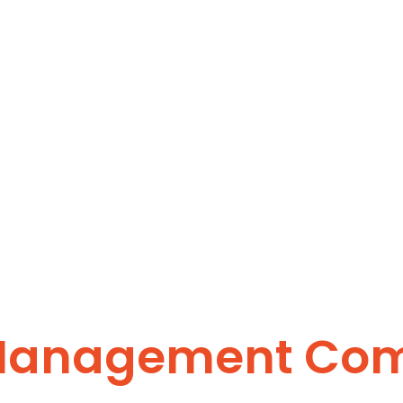
 Management Co