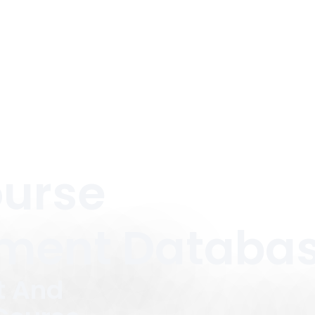
ourse
ment Databa
t And