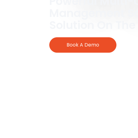
Powerful Multi-
Management So
Solution On The
Book A Demo