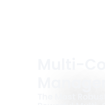
Multi-C
Manage
The Most Robus