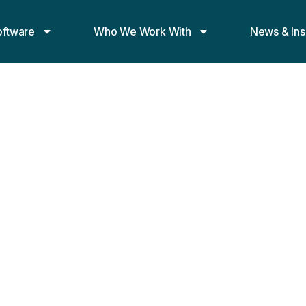
oftware
Who We Work With
News & Ins