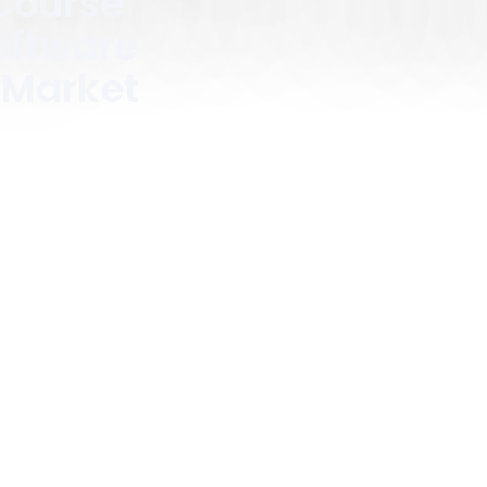
Course
ftware
 Market