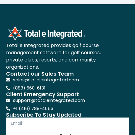
Total e Integrated provides golf course
management software for golf courses,
private clubs, resorts, and community
organizations.
Contact our Sales Team
sales@totaleintegrated.com
(888) 660-6131
Client Emergency Support
support@totaleintegrated.com
+1 (416) 788-4653
Subscribe To Stay Updated