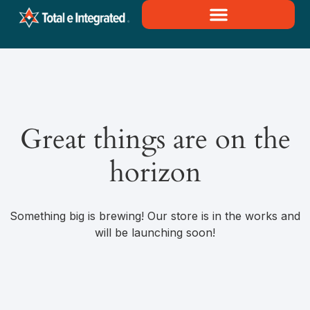
Great things are on the
horizon
Something big is brewing! Our store is in the works and
will be launching soon!